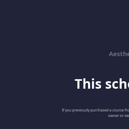
Aesthe
This scho
If you previously purchased a course fro
owner or vie