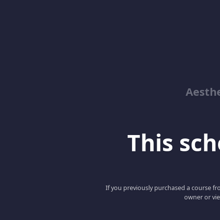
Aesthe
This scho
If you previously purchased a course fro
owner or vie